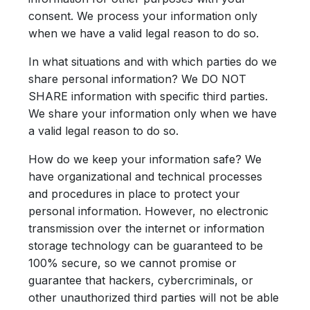
consent. We process your information only
when we have a valid legal reason to do so.
In what situations and with which parties do we
share personal information?
We DO NOT
SHARE information with specific third parties.
We share your information only when we have
a valid legal reason to do so.
How do we keep your information safe?
We
have organizational and technical processes
and procedures in place to protect your
personal information. However, no electronic
transmission over the internet or information
storage technology can be guaranteed to be
100% secure, so we cannot promise or
guarantee that hackers, cybercriminals, or
other unauthorized third parties will not be able