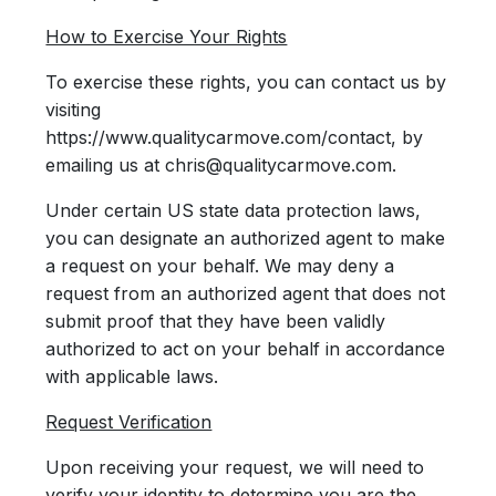
How to Exercise Your Rights
To exercise these rights, you can contact us by
visiting
https://www.qualitycarmove.com/contact, by
emailing us at chris@qualitycarmove.com.
Under certain US state data protection laws,
you can designate an authorized agent to make
a request on your behalf. We may deny a
request from an authorized agent that does not
submit proof that they have been validly
authorized to act on your behalf in accordance
with applicable laws.
Request Verification
Upon receiving your request, we will need to
verify your identity to determine you are the