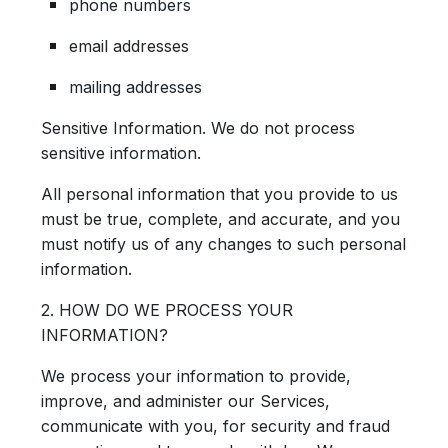
phone numbers
email addresses
mailing addresses
Sensitive Information.
We do not process
sensitive information.
All personal information that you provide to us
must be true, complete, and accurate, and you
must notify us of any changes to such personal
information.
2. HOW DO WE PROCESS YOUR
INFORMATION?
We process your information to provide,
improve, and administer our Services,
communicate with you, for security and fraud