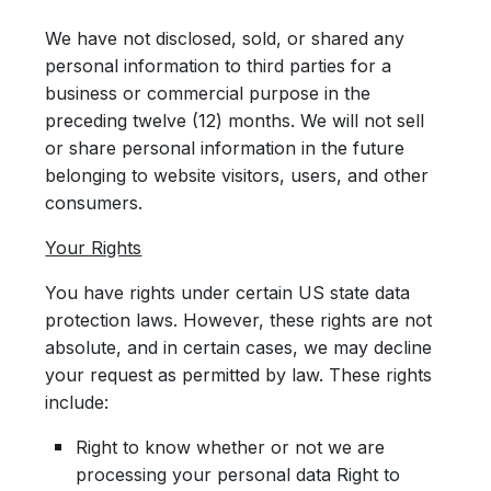
We have not disclosed, sold, or shared any
personal information to third parties for a
business or commercial purpose in the
preceding twelve (12) months. We will not sell
or share personal information in the future
belonging to website visitors, users, and other
consumers.
Your Rights
You have rights under certain US state data
protection laws. However, these rights are not
absolute, and in certain cases, we may decline
your request as permitted by law. These rights
include:
Right to know whether or not we are
processing your personal data Right to