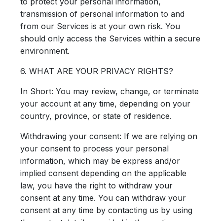
to protect your personal information,
transmission of personal information to and
from our Services is at your own risk. You
should only access the Services within a secure
environment.
6. WHAT ARE YOUR PRIVACY RIGHTS?
In Short:
You may review, change, or terminate
your account at any time, depending on your
country, province, or state of residence.
Withdrawing your consent: If we are relying on
your consent to process your personal
information, which may be express and/or
implied consent depending on the applicable
law, you have the right to withdraw your
consent at any time. You can withdraw your
consent at any time by contacting us by using