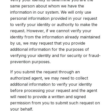
same person about whom we have the
information in our system. We will only use
personal information provided in your request
to verify your identity or authority to make the
request. However, if we cannot verify your
identity from the information already maintained
by us, we may request that you provide
additional information for the purposes of
verifying your identity and for security or fraud-
prevention purposes.
If you submit the request through an
authorized agent, we may need to collect
additional information to verify your identity
before processing your request and the agent
will need to provide a written and signed
permission from you to submit such request on
your behalf.