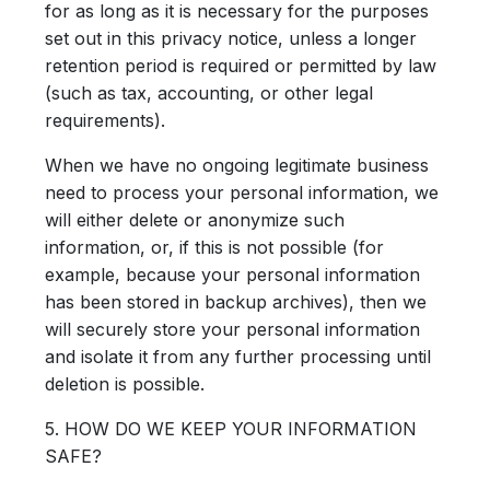
for as long as it is necessary for the purposes
set out in this privacy notice, unless a longer
retention period is required or permitted by law
(such as tax, accounting, or other legal
requirements).
When we have no ongoing legitimate business
need to process your personal information, we
will either delete or anonymize such
information, or, if this is not possible (for
example, because your personal information
has been stored in backup archives), then we
will securely store your personal information
and isolate it from any further processing until
deletion is possible.
5. HOW DO WE KEEP YOUR INFORMATION
SAFE?