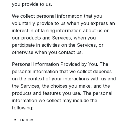
you provide to us.
We collect personal information that you
voluntarily provide to us when you express an
interest in obtaining information about us or
our products and Services, when you
participate in activities on the Services, or
otherwise when you contact us.
Personal Information Provided by You.
The
personal information that we collect depends
on the context of your interactions with us and
the Services, the choices you make, and the
products and features you use. The personal
information we collect may include the
following:
names