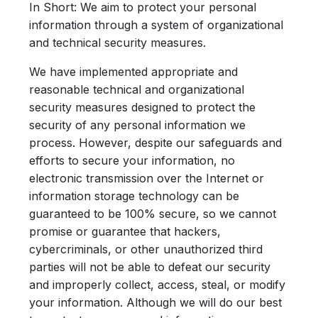
In Short:
We aim to protect your personal
information through a system of organizational
and technical security measures.
We have implemented appropriate and
reasonable technical and organizational
security measures designed to protect the
security of any personal information we
process. However, despite our safeguards and
efforts to secure your information, no
electronic transmission over the Internet or
information storage technology can be
guaranteed to be 100% secure, so we cannot
promise or guarantee that hackers,
cybercriminals, or other unauthorized third
parties will not be able to defeat our security
and improperly collect, access, steal, or modify
your information. Although we will do our best