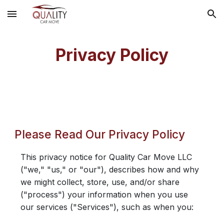
Skip to main content
Skip to navigation
Privacy Policy
Please Read Our Privacy Policy
This privacy notice for Quality Car Move LLC
("we," "us," or "our"), describes how and why
we might collect, store, use, and/or share
("process") your information when you use
our services ("Services"), such as when you: