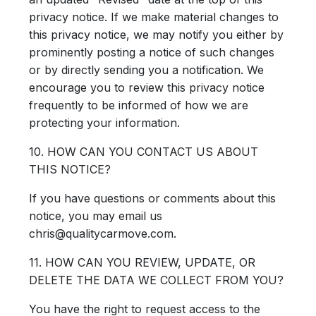
privacy notice. If we make material changes to
this privacy notice, we may notify you either by
prominently posting a notice of such changes
or by directly sending you a notification. We
encourage you to review this privacy notice
frequently to be informed of how we are
protecting your information.
10. HOW CAN YOU CONTACT US ABOUT
THIS NOTICE?
If you have questions or comments about this
notice, you may email us
chris@qualitycarmove.com.
11. HOW CAN YOU REVIEW, UPDATE, OR
DELETE THE DATA WE COLLECT FROM YOU?
You have the right to request access to the