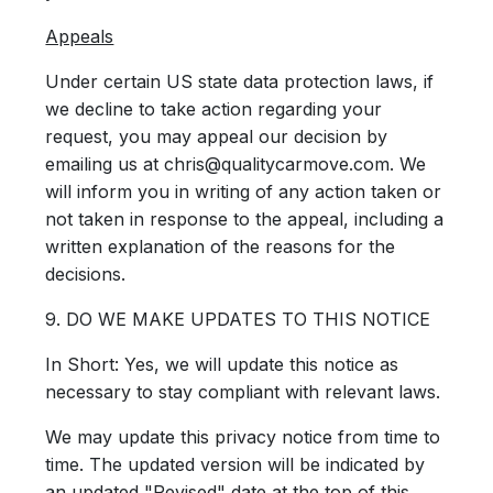
Appeals
Under certain US state data protection laws, if
we decline to take action regarding your
request, you may appeal our decision by
emailing us at chris@qualitycarmove.com. We
will inform you in writing of any action taken or
not taken in response to the appeal, including a
written explanation of the reasons for the
decisions.
9. DO WE MAKE UPDATES TO THIS NOTICE
In Short:
Yes, we will update this notice as
necessary to stay compliant with relevant laws.
We may update this privacy notice from time to
time. The updated version will be indicated by
an updated "Revised" date at the top of this