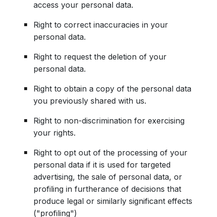
access your personal data.
Right to correct inaccuracies in your
personal data.
Right to request the deletion of your
personal data.
Right to obtain a copy of the personal data
you previously shared with us.
Right to non-discrimination for exercising
your rights.
Right to opt out of the processing of your
personal data if it is used for targeted
advertising, the sale of personal data, or
profiling in furtherance of decisions that
produce legal or similarly significant effects
("profiling")