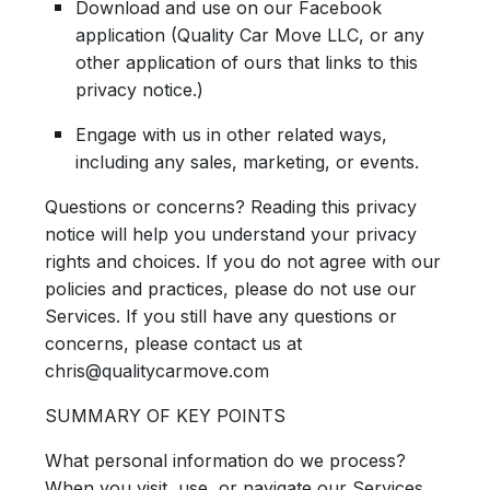
Download and use on our Facebook
application (Quality Car Move LLC, or any
other application of ours that links to this
privacy notice.)
Engage with us in other related ways,
including any sales, marketing, or events.
Questions or concerns? Reading this privacy
notice will help you understand your privacy
rights and choices. If you do not agree with our
policies and practices, please do not use our
Services. If you still have any questions or
concerns, please contact us at
chris@qualitycarmove.com
SUMMARY OF KEY POINTS
What personal information do we process?
When you visit, use, or navigate our Services,