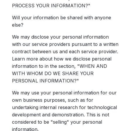
PROCESS YOUR INFORMATION?"
Will your information be shared with anyone
else?
We may disclose your personal information
with our service providers pursuant to a written
contract between us and each service provider.
Learn more about how we disclose personal
information to in the section, "WHEN AND
WITH WHOM DO WE SHARE YOUR
PERSONAL INFORMATION?"
We may use your personal information for our
own business purposes, such as for
undertaking internal research for technological
development and demonstration. This is not
considered to be "selling" your personal
information.