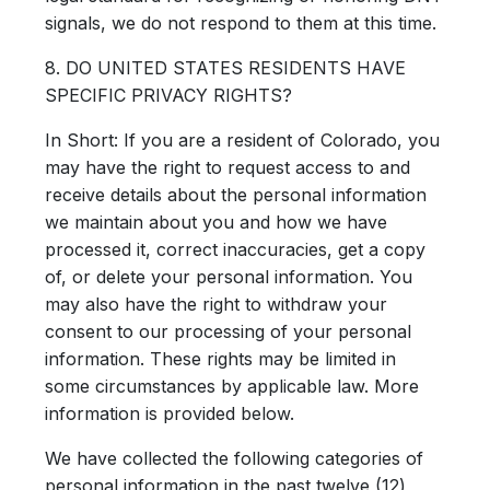
signals, we do not respond to them at this time.
8. DO UNITED STATES RESIDENTS HAVE
SPECIFIC PRIVACY RIGHTS?
In Short:
If you are a resident of Colorado, you
may have the right to request access to and
receive details about the personal information
we maintain about you and how we have
processed it, correct inaccuracies, get a copy
of, or delete your personal information. You
may also have the right to withdraw your
consent to our processing of your personal
information. These rights may be limited in
some circumstances by applicable law. More
information is provided below.
We have collected the following categories of
personal information in the past twelve (12)