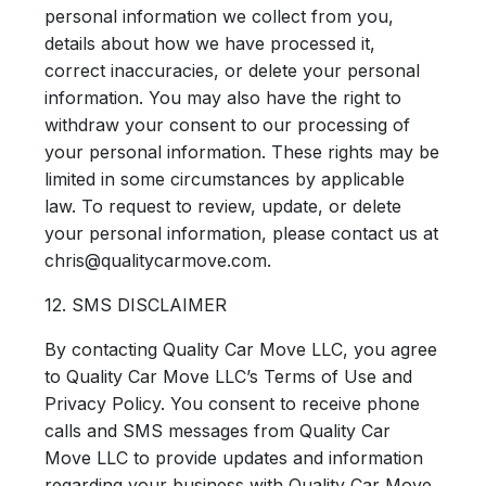
personal information we collect from you,
details about how we have processed it,
correct inaccuracies, or delete your personal
information. You may also have the right to
withdraw your consent to our processing of
your personal information. These rights may be
limited in some circumstances by applicable
law. To request to review, update, or delete
your personal information, please contact us at
chris@qualitycarmove.com.
12. SMS DISCLAIMER
By contacting Quality Car Move LLC, you agree
to Quality Car Move LLC’s Terms of Use and
Privacy Policy. You consent to receive phone
calls and SMS messages from Quality Car
Move LLC to provide updates and information
regarding your business with Quality Car Move