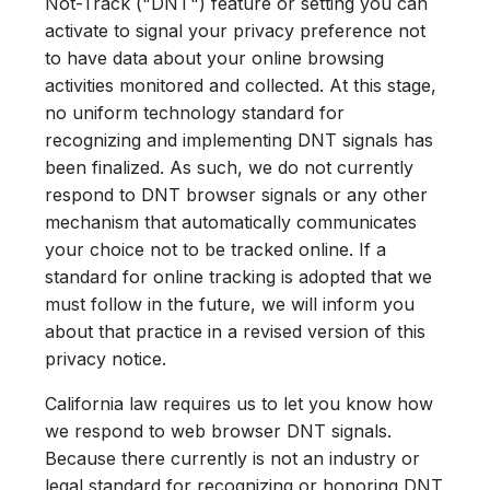
Not-Track ("DNT") feature or setting you can
activate to signal your privacy preference not
to have data about your online browsing
activities monitored and collected. At this stage,
no uniform technology standard for
recognizing and implementing DNT signals has
been finalized. As such, we do not currently
respond to DNT browser signals or any other
mechanism that automatically communicates
your choice not to be tracked online. If a
standard for online tracking is adopted that we
must follow in the future, we will inform you
about that practice in a revised version of this
privacy notice.
California law requires us to let you know how
we respond to web browser DNT signals.
Because there currently is not an industry or
legal standard for recognizing or honoring DNT