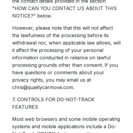
the contact details provided in the section
"HOW CAN YOU CONTACT US ABOUT THIS
NOTICE?" below.
However, please note that this will not affect
the lawfulness of the processing before its
withdrawal nor, when applicable law allows, will
it affect the processing of your personal
information conducted in reliance on lawful
processing grounds other than consent. If you
have questions or comments about your
privacy rights, you may email us at
chris@qualitycarmove.com.
7. CONTROLS FOR DO-NOT-TRACK
FEATURES
Most web browsers and some mobile operating
systems and mobile applications include a Do-