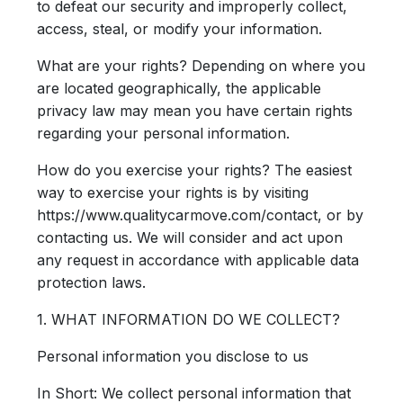
to defeat our security and improperly collect,
access, steal, or modify your information.
What are your rights?
Depending on where you
are located geographically, the applicable
privacy law may mean you have certain rights
regarding your personal information.
How do you exercise your rights?
The easiest
way to exercise your rights is by visiting
https://www.qualitycarmove.com/contact, or by
contacting us. We will consider and act upon
any request in accordance with applicable data
protection laws.
1. WHAT INFORMATION DO WE COLLECT?
Personal information you disclose to us
In Short:
We collect personal information that