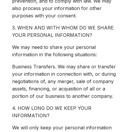
prevention, and to comply with law. We may
also process your information for other
purposes with your consent.
3. WHEN AND WITH WHOM DO WE SHARE
YOUR PERSONAL INFORMATION?
We may need to share your personal
information in the following situations:
Business Transfers.
We may share or transfer
your information in connection with, or during
negotiations of, any merger, sale of company
assets, financing, or acquisition of all or a
portion of our business to another company.
4. HOW LONG DO WE KEEP YOUR
INFORMATION?
We will only keep your personal information