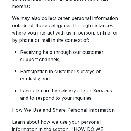
months:
We may also collect other personal information
outside of these categories through instances
where you interact with us in person, online, or
by phone or mail in the context of:
Receiving help through our customer
support channels;
Participation in customer surveys or
contests; and
Facilitation in the delivery of our Services
and to respond to your inquiries.
How We Use and Share Personal Information
Learn about how we use your personal
information in the section, "HOW DO WE