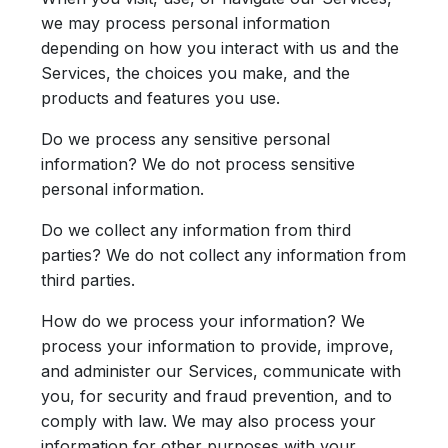
we may process personal information
depending on how you interact with us and the
Services, the choices you make, and the
products and features you use.
Do we process any sensitive personal
information?
We do not process sensitive
personal information.
Do we collect any information from third
parties?
We do not collect any information from
third parties.
How do we process your information?
We
process your information to provide, improve,
and administer our Services, communicate with
you, for security and fraud prevention, and to
comply with law. We may also process your
information for other purposes with your